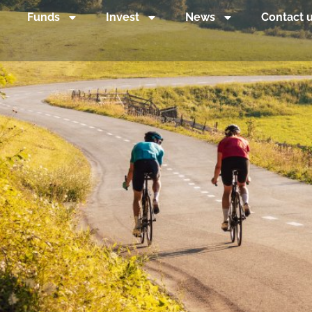
Funds
Invest
News
Contact 