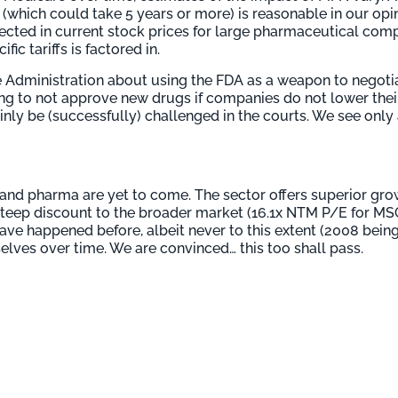
 (which could take 5 years or more) is reasonable in our opi
ected in current stock prices for large pharmaceutical compa
ic tariffs is factored in.
e Administration about using the FDA as a weapon to negotia
g to not approve new drugs if companies do not lower their
nly be (successfully) challenged in the courts. We see only 
h and pharma are yet to come. The sector offers superior grow
a steep discount to the broader market (16.1x NTM P/E for M
ave happened before, albeit never to this extent (2008 bein
lves over time. We are convinced… this too shall pass.