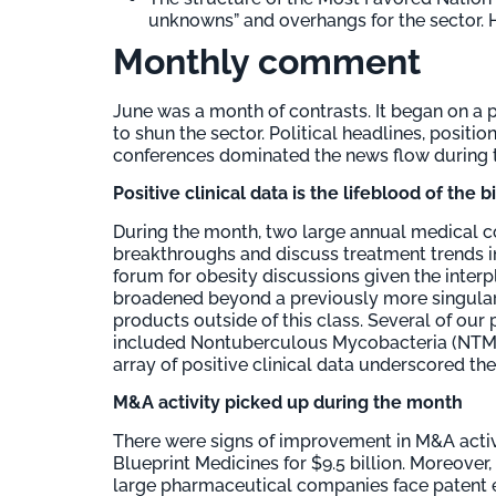
unknowns” and overhangs for the sector. Ho
Monthly comment
June was a month of contrasts. It began on a 
to shun the sector. Political headlines, posit
conferences dominated the news flow during 
Positive clinical data is the lifeblood of the 
During the month, two large annual medical 
breakthroughs and discuss treatment trends 
forum for obesity discussions given the inter
broadened beyond a previously more singular 
products outside of this class. Several of our
included Nontuberculous Mycobacteria (NTM) 
array of positive clinical data underscored th
M&A activity picked up during the month
There were signs of improvement in M&A activ
Blueprint Medicines for $9.5 billion. Moreover,
large pharmaceutical companies face patent ex