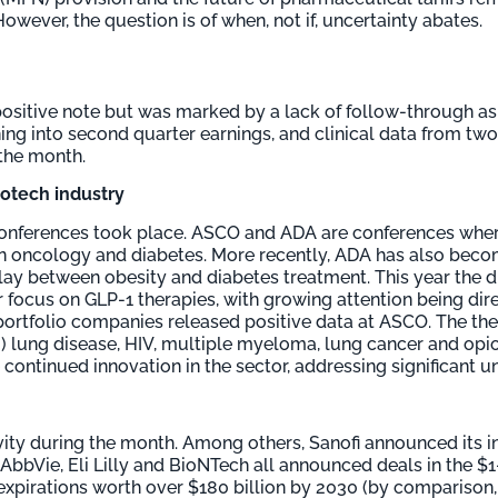
wever, the question is of when, not if, uncertainty abates.
positive note but was marked by a lack of follow-through as
ioning into second quarter earnings, and clinical data from t
the month.
biotech industry
conferences took place. ASCO and ADA are conferences wher
in oncology and diabetes. More recently, ADA has also bec
play between obesity and diabetes treatment. This year the 
focus on GLP-1 therapies, with growing attention being di
 portfolio companies released positive data at ASCO. The th
lung disease, HIV, multiple myeloma, lung cancer and opi
e continued innovation in the sector, addressing significant
ity during the month. Among others, Sanofi announced its in
 AbbVie, Eli Lilly and BioNTech all announced deals in the $1
pirations worth over $180 billion by 2030 (by comparison, 