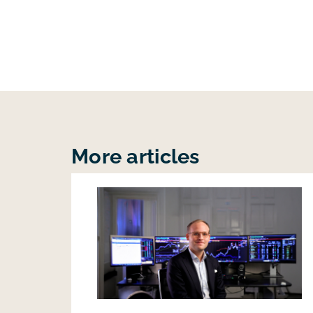
More articles