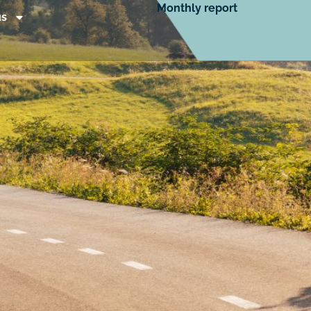
Monthly report
us