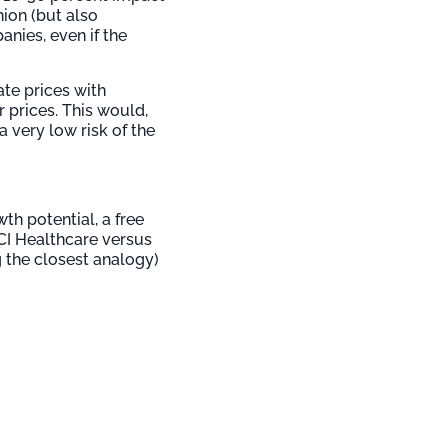
nion (but also
nies, even if the
te prices with
 prices. This would,
a very low risk of the
th potential, a free
SCI Healthcare versus
g the closest analogy)