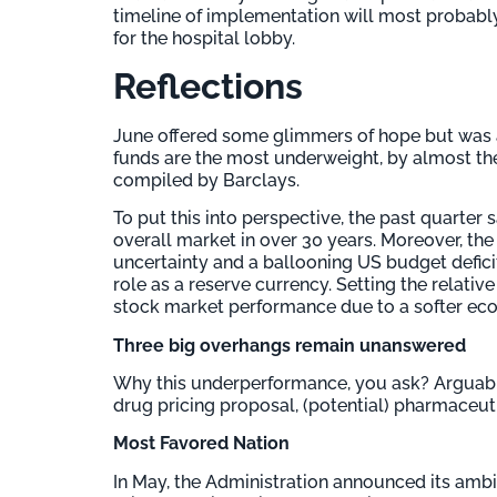
timeline of implementation will most probably 
for the hospital lobby.
Reflections
June offered some glimmers of hope but was a
funds are the most underweight, by almost th
compiled by Barclays.
To put this into perspective, the past quarte
overall market in over 30 years. Moreover, the U
uncertainty and a ballooning US budget defici
role as a reserve currency. Setting the relati
stock market performance due to a softer econ
Three big overhangs remain unanswered
Why this underperformance, you ask? Arguably
drug pricing proposal, (potential) pharmaceutic
Most Favored Nation
In May, the Administration announced its amb