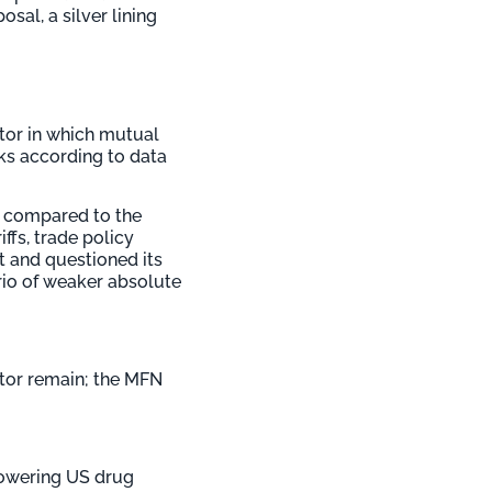
sal, a silver lining
tor in which mutual
ks according to data
ks compared to the
iffs, trade policy
t and questioned its
ario of weaker absolute
ctor remain; the MFN
lowering US drug