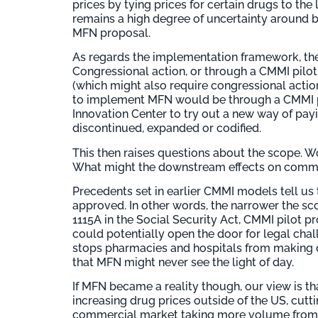
prices by tying prices for certain drugs to the
remains a high degree of uncertainty around 
MFN proposal.
As regards the implementation framework, th
Congressional action, or through a CMMI pilot
(which might also require congressional actio
to implement MFN would be through a CMMI pi
Innovation Center to try out a new way of payi
discontinued, expanded or codified.
This then raises questions about the scope. 
What might the downstream effects on commerc
Precedents set in earlier CMMI models tell us 
approved. In other words, the narrower the sc
1115A in the Social Security Act, CMMI pilot p
could potentially open the door for legal ch
stops pharmacies and hospitals from making dr
that MFN might never see the light of day.
If MFN became a reality though, our view is 
increasing drug prices outside of the US, cutti
commercial market taking more volume from M