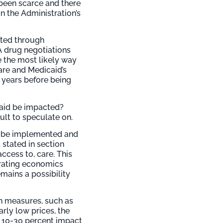
e been scarce and there
n the Administration’s
nted through
A drug negotiations
e the most likely way
re and Medicaid’s
l years before being
caid be impacted?
lt to speculate on.
to be implemented and
 stated in section
ccess to, care. This
orating economics
mains a possibility
on measures, such as
arly low prices, the
 10-30 percent impact