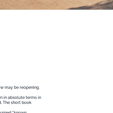
dow may be reopening.
n in absolute terms in
d. The short book
emained “known