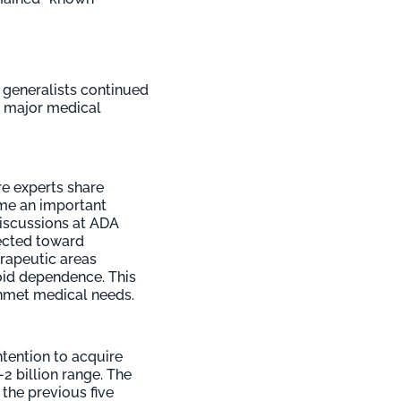
 generalists continued
wo major medical
e experts share
ome an important
discussions at ADA
rected toward
erapeutic areas
oid dependence. This
 unmet medical needs.
tention to acquire
-2 billion range. The
the previous five