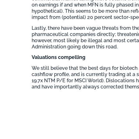
on earnings if and when MFN is fully phased in
hypothetical). This seems to be more than refl
impact from (potential) 20 percent sector-specif
Lastly, there have been vague threats from th
pharmaceutical companies directly; threatenin
however, most likely be illegal and most certai
Administration going down this road.
Valuations compelling
We still believe that the best days for biotec
cashflow profile, and is currently trading at 
19.7x NTM P/E for MSCI World). Dislocations h
and have importantly always corrected themse