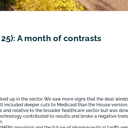
5): A month of contrasts
icked up in the sector. We saw more signs that the deal win
ill included deeper cuts to Medicaid than the House version.
ms and relative to the broader healthcare sector but was dow
chnology contributed to results and broke a negative tren
h.
 (MFN) provision and the future of pharmaceutical tariffs r