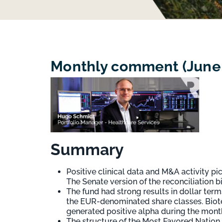
Monthly comment (June 2
Summary
Positive clinical data and M&A activity p
The Senate version of the reconciliation b
The fund had strong results in dollar ter
the EUR-denominated share classes. Biote
generated positive alpha during the mont
The structure of the Most Favored Nation