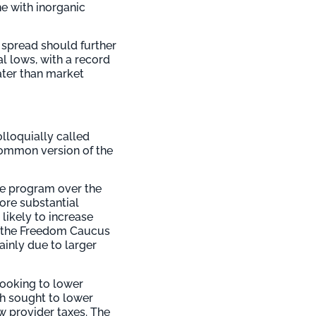
ne with inorganic
 spread should further
l lows, with a record
ater than market
lloquially called
 common version of the
the program over the
ore substantial
likely to increase
f the Freedom Caucus
ainly due to larger
looking to lower
ch sought to lower
ew provider taxes. The