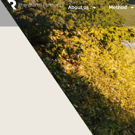
About us
Method