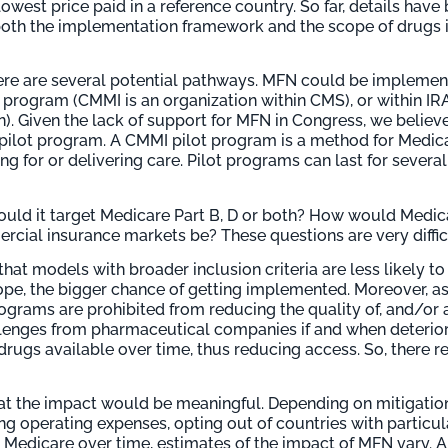
 lowest price paid in a reference country. So far, details hav
both the implementation framework and the scope of drugs i
ere are several potential pathways. MFN could be impleme
 program (CMMI is an organization within CMS), or within IR
n). Given the lack of support for MFN in Congress, we believ
lot program. A CMMI pilot program is a method for Medica
ng for or delivering care. Pilot programs can last for severa
Would it target Medicare Part B, D or both? How would Medi
ial insurance markets be? These questions are very difficu
that models with broader inclusion criteria are less likely 
ope, the bigger chance of getting implemented. Moreover, as
rograms are prohibited from reducing the quality of, and/or a
allenges from pharmaceutical companies if and when deteri
ugs available over time, thus reducing access. So, there re
that the impact would be meaningful. Depending on mitigati
ng operating expenses, opting out of countries with particul
edicare over time, estimates of the impact of MFN vary. A