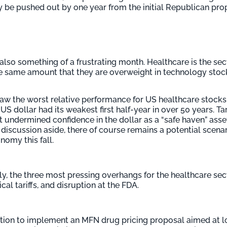
be pushed out by one year from the initial Republican propo
lso something of a frustrating month. Healthcare is the sec
e same amount that they are overweight in technology stoc
r saw the worst relative performance for US healthcare stoc
S dollar had its weakest first half-year in over 50 years. Tar
t undermined confidence in the dollar as a “safe haven” asse
ve discussion aside, there of course remains a potential scen
omy this fall.
, the three most pressing overhangs for the healthcare se
al tariffs, and disruption at the FDA.
ition to implement an MFN drug pricing proposal aimed at 