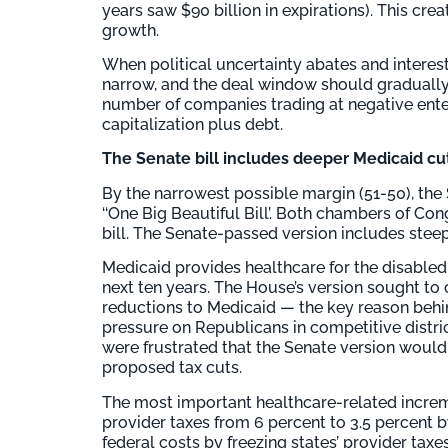
years saw $90 billion in expirations). This cr
growth.
When political uncertainty abates and interes
narrow, and the deal window should gradually 
number of companies trading at negative enter
capitalization plus debt.
The Senate bill includes deeper Medicaid cu
By the narrowest possible margin (51-50), the 
‘‘One Big Beautiful Bill’. Both chambers of C
bill. The Senate-passed version includes stee
Medicaid provides healthcare for the disabled 
next ten years. The House’s version sought to 
reductions to Medicaid — the key reason behind 
pressure on Republicans in competitive dist
were frustrated that the Senate version would 
proposed tax cuts.
The most important healthcare-related increme
provider taxes from 6 percent to 3.5 percent 
federal costs by freezing states’ provider tax