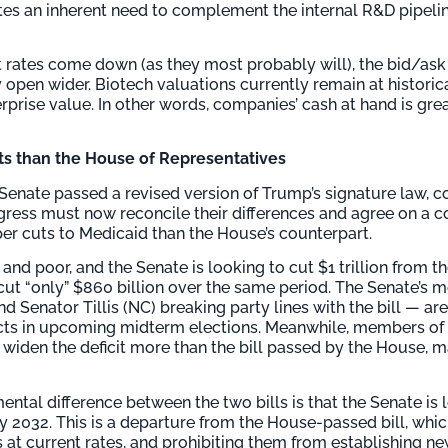
eates an inherent need to complement the internal R&D pipeli
t rates come down (as they most probably will), the bid/ask
open wider. Biotech valuations currently remain at historica
prise value. In other words, companies’ cash at hand is gre
ts than the House of Representatives
Senate passed a revised version of Trump’s signature law, co
ongress must now reconcile their differences and agree on a
per cuts to Medicaid than the House’s counterpart.
and poor, and the Senate is looking to cut $1 trillion from 
cut “only” $860 billion over the same period. The Senate’s m
Senator Tillis (NC) breaking party lines with the bill — are 
ricts in upcoming midterm elections. Meanwhile, members o
widen the deficit more than the bill passed by the House, m
ntal difference between the two bills is that the Senate is 
by 2032. This is a departure from the House-passed bill, whi
es at current rates, and prohibiting them from establishing n