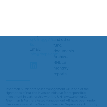
Management
and
Processing
AB
Strandvägen
complaints
of personal
5A
Document
data
114 51
library
Cookiepolicy
Stockholm,
Sweden
KID/KIID,
Cookie
prospectus
settings
Telephone:
and other
+46 8-459 88
80
fund
Email:
documents
info@rhepa.com
Archive:
RHELS
monthly
reports
Rhenman & Partners Asset Management AB is one of the
signatories of PRI, the investor initiative for responsible
investment in partnership with the UN (www.unpri.org).
Rhenman & Partners Asset Management AB have been under
the supervision of the Swedish Financial Supervisory Authority