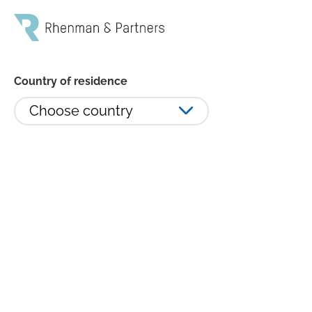
Country of residence
Choose country
Rhenman Healthcare Equity
minskade 6,30 procent i januari -
ökat exponeringen mot