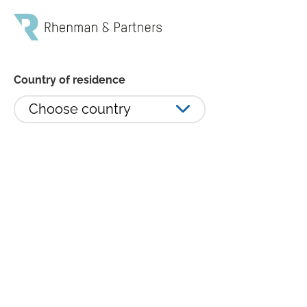
Country of residence
Choose country
Susanna Urdmark lämnar
Rhenman & Partners
Susanna Urdmark, Co-head och senior
portföljförvaltare, på Rhenman & Partners lämnar