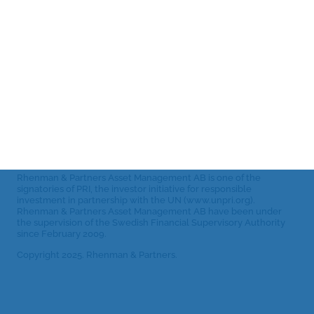
prospectus
settings
Telephone:
and other
+46 8-459 88
80
fund
Email:
documents
info@rhepa.com
Archive:
RHELS
monthly
reports
Rhenman & Partners Asset Management AB is one of the
signatories of PRI, the investor initiative for responsible
investment in partnership with the UN (www.unpri.org).
Rhenman & Partners Asset Management AB have been under
the supervision of the Swedish Financial Supervisory Authority
since February 2009.
Copyright 2025. Rhenman & Partners.