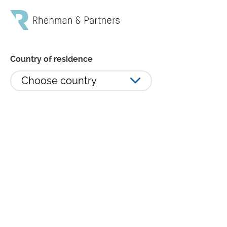
Country of residence
Choose country
Rhenman Healthcare Equity L/S:
+4,8% i sista månaden av
turbulent börsår