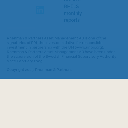
RHELS
monthly
reports
Rhenman & Partners Asset Management AB is one of the
signatories of PRI, the investor initiative for responsible
investment in partnership with the UN (www.unpri.org).
Rhenman & Partners Asset Management AB have been under
the supervision of the Swedish Financial Supervisory Authority
since February 2009.
Copyright 2025. Rhenman & Partners.