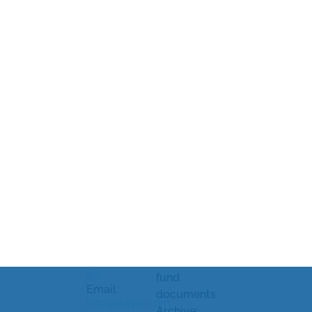
News
Rhenman &
Legal
Market
Partners Asset
information
soundings
Management
and
Processing
AB
Strandvägen
complaints
of personal
5A
Document
data
114 51
library
Cookiepolicy
Stockholm,
Sweden
KID/KIID,
Cookie
prospectus
settings
Telephone:
and other
+46 8-459 88
80
fund
Email:
documents
info@rhepa.com
Archive: