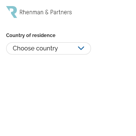
Country of residence
Choose country
Rhenman Healthcare Equity
ökade 3,75 procent i januari -
Revance Therapeutics och Tenet