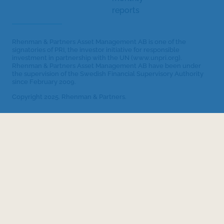
reports
Rhenman & Partners Asset Management AB is one of the
signatories of PRI, the investor initiative for responsible
investment in partnership with the UN (www.unpri.org).
Rhenman & Partners Asset Management AB have been under
the supervision of the Swedish Financial Supervisory Authority
since February 2009.
Copyright 2025. Rhenman & Partners.