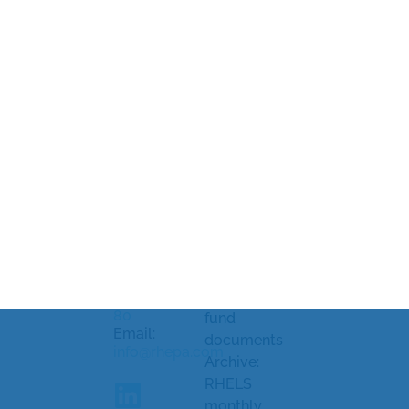
Rhenman &
Legal
Market
Partners Asset
information
soundings
Management
and
Processing
AB
Strandvägen
complaints
of personal
5A
Document
data
114 51
library
Cookiepolicy
Stockholm,
Sweden
KID/KIID,
Cookie
prospectus
settings
Telephone:
and other
+46 8-459 88
80
fund
Email:
documents
info@rhepa.com
Archive:
RHELS
monthly