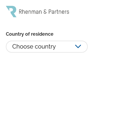
Country of residence
Choose country
Monthly summary - February 2023
Inflation and war once again made the headlines in
February. Throughout a dismal 2022, when investors
had to accustom themselves to the horrors of war