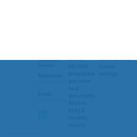
Rhenman &
Legal
Market
Partners Asset
information
soundings
Management
and
Processing
AB
Strandvägen
complaints
of personal
5A
Document
data
114 51
library
Cookiepolicy
Stockholm,
Sweden
KID/KIID,
Cookie
prospectus
settings
Telephone:
and other
+46 8-459 88
80
fund
Email:
documents
info@rhepa.com
Archive:
RHELS
monthly
reports