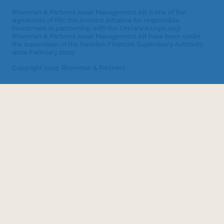
Rhenman & Partners Asset Management AB is one of the
signatories of PRI, the investor initiative for responsible
investment in partnership with the UN (www.unpri.org).
Rhenman & Partners Asset Management AB have been under
the supervision of the Swedish Financial Supervisory Authority
since February 2009.
Copyright 2025. Rhenman & Partners.