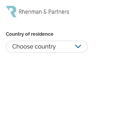
Country of residence
Choose country
RHE L/S winner of Hedgeweek
European Awards 2021: Best
Global Equity Hedge Fund